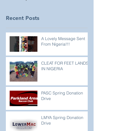
Recent Posts
A Lovely Message Sent
From Nigeria!!!
CLEAT FOR FEET LANDS
IN NIGERIA
PASC Spring Donation
Drive
LMYA Spring Donation
Drive