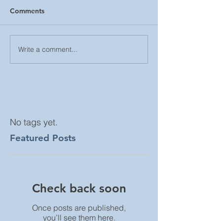
Comments
Write a comment...
No tags yet.
Featured Posts
Check back soon
Once posts are published,
you’ll see them here.