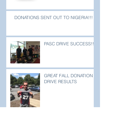
DONATIONS SENT OUT TO NIGERIA!!!
PASC DRIVE SUCCESS!!!
GREAT FALL DONATION
DRIVE RESULTS
PASC & CLEAT FOR FEET DRIVE