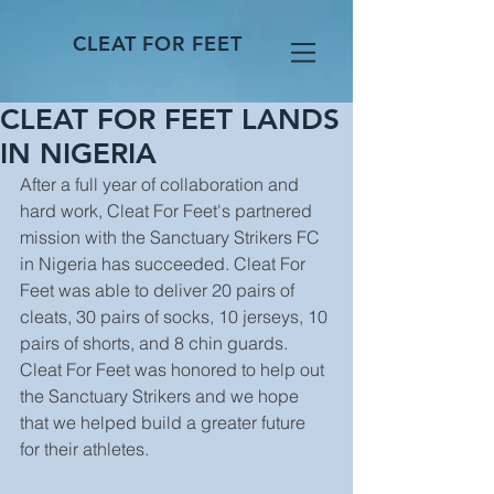
CLEAT FOR FEET
CLEAT FOR FEET LANDS
IN NIGERIA
After a full year of collaboration and 
hard work, Cleat For Feet's partnered 
mission with the Sanctuary Strikers FC 
in Nigeria has succeeded. Cleat For 
Feet was able to deliver 20 pairs of 
cleats, 30 pairs of socks, 10 jerseys, 10 
pairs of shorts, and 8 chin guards. 
Cleat For Feet was honored to help out 
the Sanctuary Strikers and we hope 
that we helped build a greater future 
for their athletes.