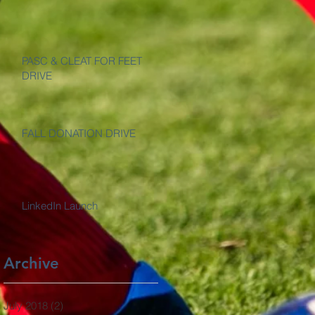
PASC & CLEAT FOR FEET
DRIVE
FALL DONATION DRIVE
LinkedIn Launch
Archive
July 2018
(2)
2 posts