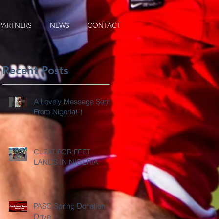
PARTNERS
NEWS
CONTACT
Recent Posts
A Lovely Message Sent
From Nigeria!!!
CLEAT FOR FEET
LANDS IN NIGERIA
PASC Spring Donation
Drive