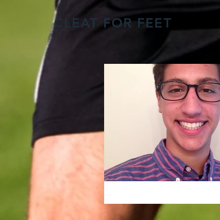
CLEAT FOR FEET