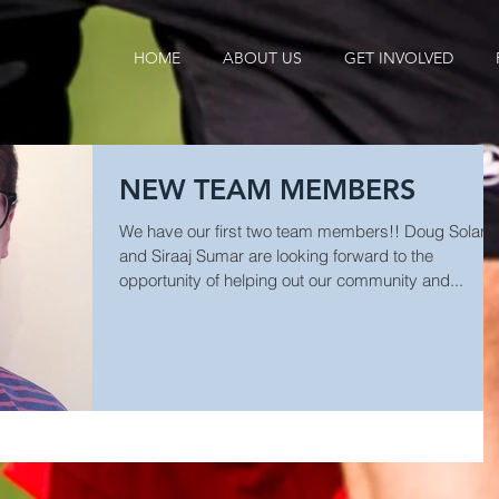
HOME
ABOUT US
GET INVOLVED
NEW TEAM MEMBERS
We have our first two team members!! Doug Solari
and Siraaj Sumar are looking forward to the
opportunity of helping out our community and...