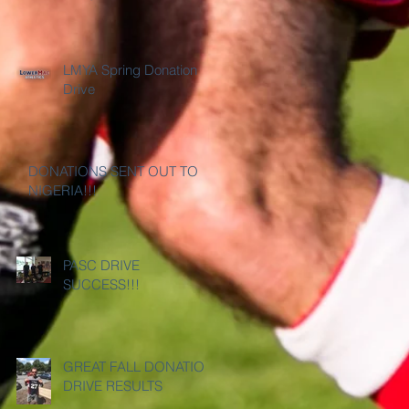
LMYA Spring Donation
Drive
DONATIONS SENT OUT TO
NIGERIA!!!
PASC DRIVE
SUCCESS!!!
GREAT FALL DONATION
DRIVE RESULTS