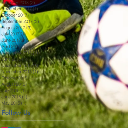
February 2018
(2)
2 posts
November 2017
(1)
1 post
October 2017
(1)
1 post
September 2017
(3)
3 posts
August 2017
(3)
3 posts
July 2017
(1)
1 post
June 2017
(1)
1 post
April 2017
(1)
1 post
November 2016
(1)
1 post
June 2016
(1)
1 post
December 2015
(1)
1 post
November 2015
(1)
1 post
October 2015
(1)
1 post
August 2015
(1)
1 post
July 2015
(1)
1 post
June 2015
(1)
1 post
May 2015
(1)
1 post
Follow Us